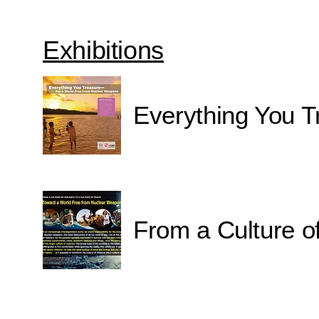
Exhibitions
Everything You T
From a Culture of