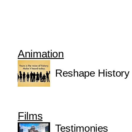
Animation
Reshape History
Films
Testimonies