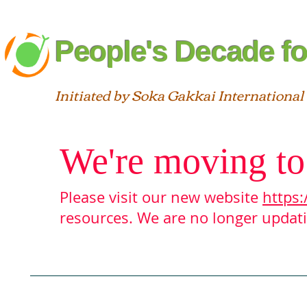
People's Decade fo
Initiated by Soka Gakkai International
We're moving to
Please visit our new website
https:
resources. We are no longer updatin
Blog
About
Interfaith
St