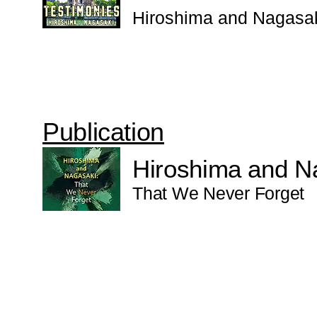
Hiroshima and Nagasa
Publication
Hiroshima and N
That We Never Forget