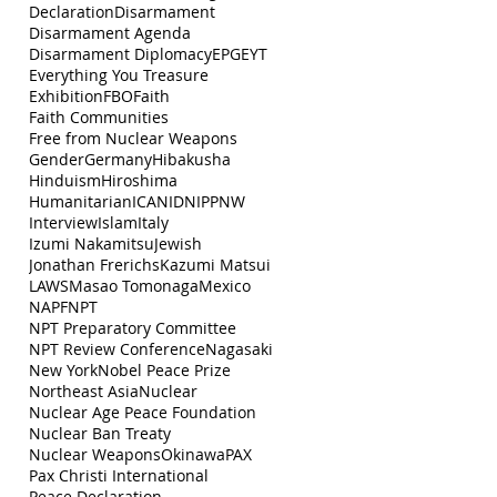
Declaration
Disarmament
Disarmament Agenda
Disarmament Diplomacy
EPG
EYT
Everything You Treasure
Exhibition
FBO
Faith
Faith Communities
Free from Nuclear Weapons
Gender
Germany
Hibakusha
Hinduism
Hiroshima
Humanitarian
ICAN
IDN
IPPNW
Interview
Islam
Italy
Izumi Nakamitsu
Jewish
Jonathan Frerichs
Kazumi Matsui
LAWS
Masao Tomonaga
Mexico
NAPF
NPT
NPT Preparatory Committee
NPT Review Conference
Nagasaki
New York
Nobel Peace Prize
Northeast Asia
Nuclear
Nuclear Age Peace Foundation
Nuclear Ban Treaty
Nuclear Weapons
Okinawa
PAX
Pax Christi International
Peace Declaration