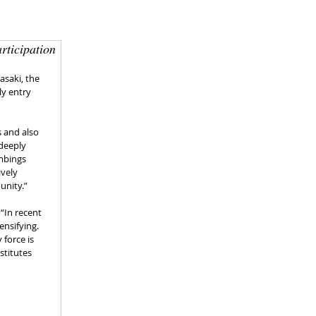
rticipation
saki, the 
y entry 
 and also 
deeply 
mbings 
vely 
unity.”
“In recent 
nsifying. 
force is 
stitutes 