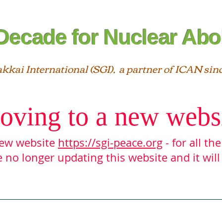
Decade for Nuclear Abol
akkai International (SGI), a partner of ICAN sin
oving to a new webs
 new website
https://sgi-peace.org
- for all th
 no longer updating this website and it will
Interfaith
Statements
SGI ＆ ICAN
Reso