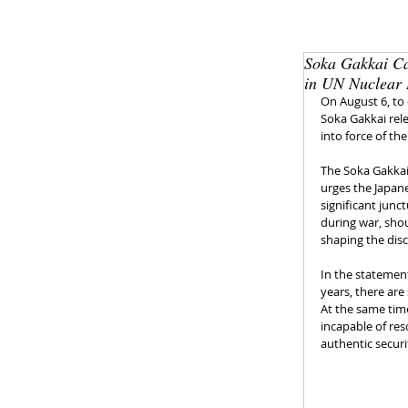
Soka Gakkai Ca
in UN Nuclear
On August 6, to
Soka Gakkai rele
into force of t
The Soka Gakkai 
urges the Japan
significant jun
during war, shou
shaping the dis
In the statement
years, there are
At the same time
incapable of res
authentic securi