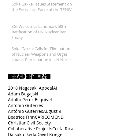
Soka Gakkai Issues Statement on
the Entry into Force of the TPNW
SGI Welcomes Landmark 50th
Ratification of UN Nuclear Ban
Treaty
Soka Gakkai Calls for Elimination
of Nuclear Weapons and Urges
Japan’s Participation in UN Nuclear
B
SEARCH BY TAGS:
2018 Nagasaki Appeal
AI
Adam Bugajski
Adolfo Pérez Esquivel
Antonio Guterres
António Guterres
August 9
Beatrice Fihn
CARICOM
CND
Christian
Civil Society
Collaborative Projects
Costa Rica
Daisaku Ikeda
David Krieger