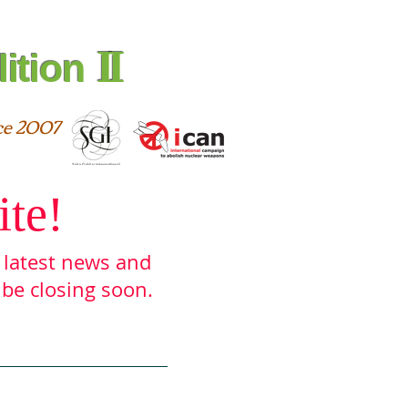
II
ition
ce 2007
ite!
e latest ne
ws and
 be closing soon.
urces
Archive