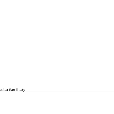
clear Ban Treaty