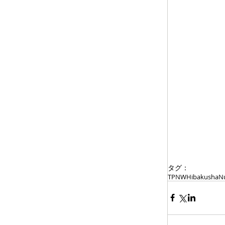
タグ：
TPNW
Hibakusha
Nu