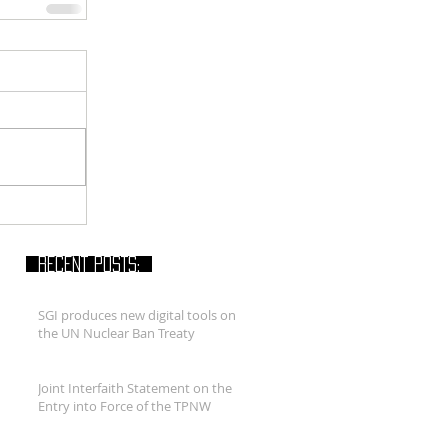
RECENT POSTS:
SGI produces new digital tools on
the UN Nuclear Ban Treaty
Joint Interfaith Statement on the
Entry into Force of the TPNW