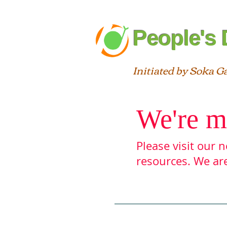
People's 
Initiated by Soka G
We're m
Please visit our
resources. We are
Blog
About