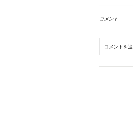
コメント
コメントを追