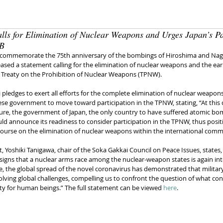
lls for Elimination of Nuclear Weapons and Urges Japan’s Pa
 B
 commemorate the 75th anniversary of the bombings of Hiroshima and Naga
ased a statement calling for the elimination of nuclear weapons and the earl
he Treaty on the Prohibition of Nuclear Weapons (TPNW).
pledges to exert all efforts for the complete elimination of nuclear weapons
ese government to move toward participation in the TPNW, stating, “At this 
cture, the government of Japan, the only country to have suffered atomic bo
ld announce its readiness to consider participation in the TPNW, thus positi
course on the elimination of nuclear weapons within the international comm
, Yoshiki Tanigawa, chair of the Soka Gakkai Council on Peace Issues, states, 
 signs that a nuclear arms race among the nuclear-weapon states is again inte
, the global spread of the novel coronavirus has demonstrated that military 
olving global challenges, compelling us to confront the question of what con
ty for human beings.” The full statement can be viewed 
here
.