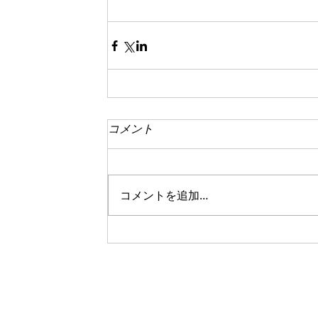
コメント
コメントを追加…