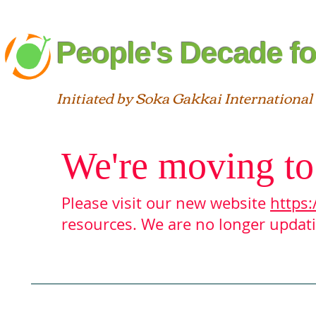
People's Decade fo
Initiated by Soka Gakkai International
We're moving to
Please visit our new website
https:
resources. We are no longer updatin
Blog
About
Interfaith
St