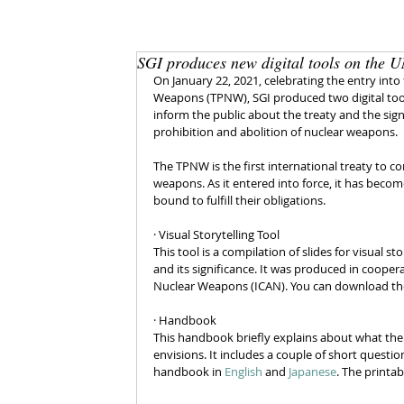
SGI produces new digital tools on the 
On January 22, 2021, celebrating the entry into
Weapons (TPNW), SGI produced two digital tool
inform the public about the treaty and the signi
prohibition and abolition of nuclear weapons. 
The TPNW is the first international treaty to co
weapons. As it entered into force, it has becom
bound to fulfill their obligations. 
· Visual Storytelling Tool 
This tool is a compilation of slides for visual st
and its significance. It was produced in cooper
Nuclear Weapons (ICAN). You can download the 
· Handbook
This handbook briefly explains about what the 
envisions. It includes a couple of short questi
handbook in 
English
 and 
Japanese
. The printab