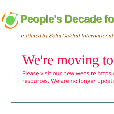
People's Decade fo
Initiated by Soka Gakkai International
We're moving to
Please visit our new website
https:
resources. We are no longer updatin
Blog
About
Interfaith
St