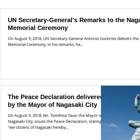
UN Secretary-General's Remarks to the Nag
Memorial Ceremony
On August 9, 2018, UN Secretary-General Antonio Guterres delivers the
Memorial Ceremony. In his remarks, he...
The Peace Declaration delivered
by the Mayor of Nagasaki City
On August 9, 2018, Mr. Tomihisa Taue, the Mayor of
Nagasaki City, issues the Peace Declaration, stating:
“we citizens of Nagasaki hereby...