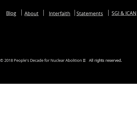
Blog
SGI & ICAN
About
Interfaith
Statements
©︎ 2018 People's Decade for Nuclear Abolition
II
All rights reserved.