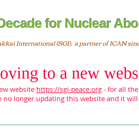
Decade for Nuclear Abol
akkai International (SGI), a partner of ICAN sin
oving to a new webs
 new website
https://sgi-peace.org
- for all th
 no longer updating this website and it will
Interfaith
Statements
SGI ＆ ICAN
Reso