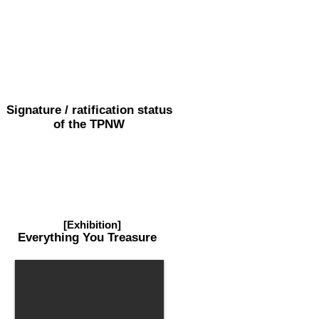
Signature / ratification status
of the TPNW
[Exhibition]
Everything
You Treasure