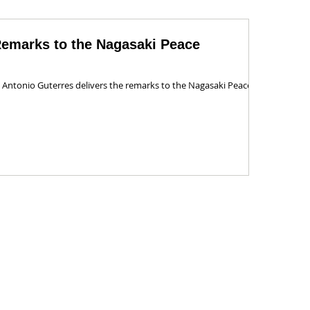
Remarks to the Nagasaki Peace
 Antonio Guterres delivers the remarks to the Nagasaki Peace