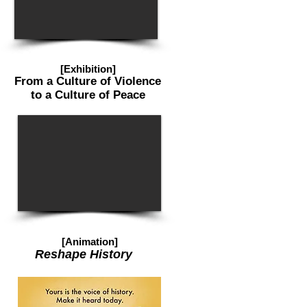
[Exhibition]
From a Culture of Violence
to a Culture of Peace
[Animation]
Reshape History