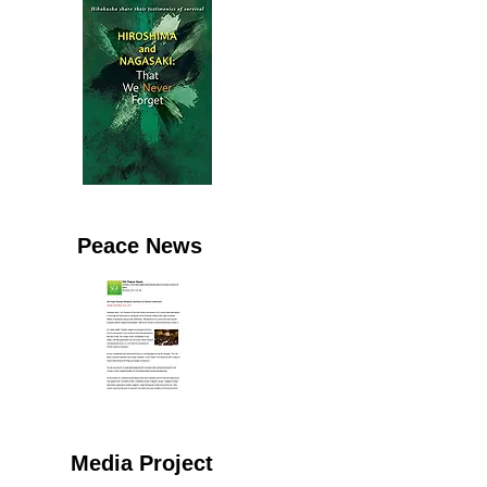
Peace News
Media Project