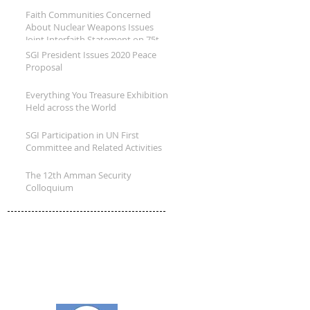
B
Faith Communities Concerned
About Nuclear Weapons Issues
Joint Interfaith Statement on 75th
Annivers
SGI President Issues 2020 Peace
Proposal
Everything You Treasure Exhibition
Held across the World
SGI Participation in UN First
Committee and Related Activities
The 12th Amman Security
Colloquium