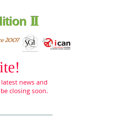
II
ition
ce 2007
ite!
e latest ne
ws and
 be closing soon.
urces
Archive