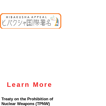
Learn More
Treaty on the Prohibition of
Nuclear Weapons (TPNW)