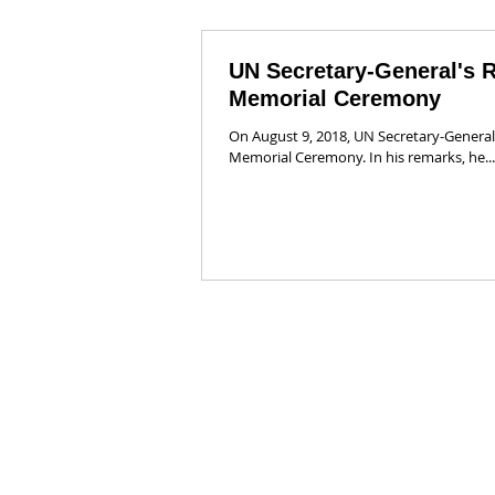
UN Secretary-General's 
Memorial Ceremony
On August 9, 2018, UN Secretary-General
Memorial Ceremony. In his remarks, he...