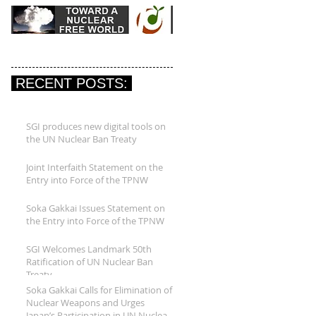
RECENT POSTS:
SGI produces new digital tools on
the UN Nuclear Ban Treaty
Joint Interfaith Statement on the
Entry into Force of the TPNW
Soka Gakkai Issues Statement on
the Entry into Force of the TPNW
SGI Welcomes Landmark 50th
Ratification of UN Nuclear Ban
Treaty
Soka Gakkai Calls for Elimination of
Nuclear Weapons and Urges
Japan’s Participation in UN Nuclear