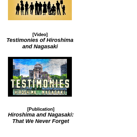
[Video]
Testimonies of Hiroshima
and Nagasaki
[Publication]
Hiroshima and Nagasaki:
That We Never Forget