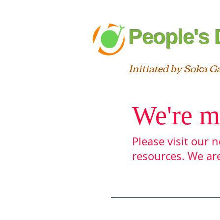
People's 
Initiated by Soka G
We're m
Please visit our
resources. We are
Blog
About