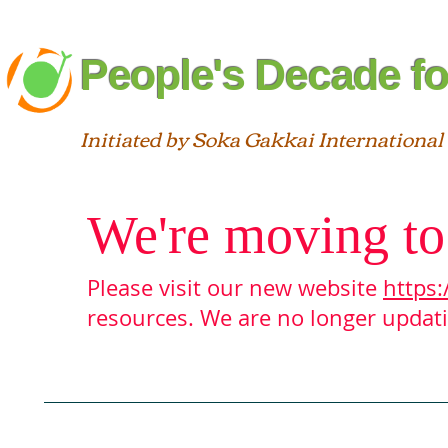
People's Decade fo
Initiated by Soka Gakkai International
We're moving to
Please visit our new website
https:
resources. We are no longer updatin
Blog
About
Interfaith
St