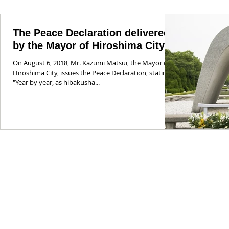
The Peace Declaration delivered
by the Mayor of Hiroshima City
On August 6, 2018, Mr. Kazumi Matsui, the Mayor of
Hiroshima City, issues the Peace Declaration, stating:
"Year by year, as hibakusha...